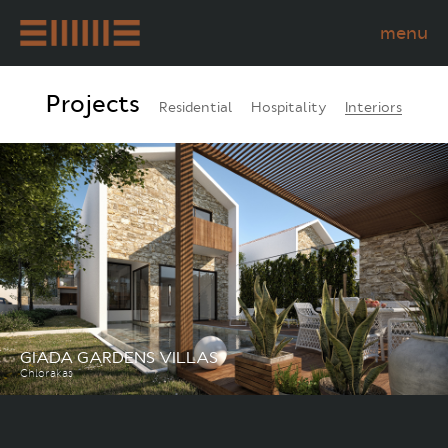
menu
STUDIO
Projects
Residential
Hospitality
Interiors
PROJECTS
PERMANENT RESIDENCY
CYPRUS
CONTACT US
NEWS
GIADA GARDENS VILLAS
Chlorakas