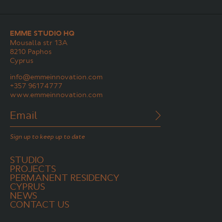
EMME STUDIO HQ
Mousalla str 13A
8210 Paphos
Cyprus
info@emmeinnovation.com
+357 96174777
www.emmeinnovation.com
Sign up to keep up to date
STUDIO
PROJECTS
PERMANENT RESIDENCY
CYPRUS
NEWS
CONTACT US