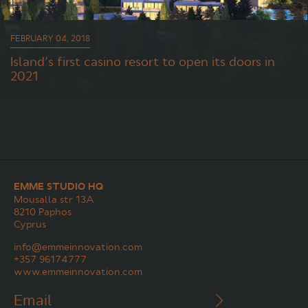
FEBRUARY 04, 2018
Island’s first casino resort to open its doors in
2021
EMME STUDIO HQ
Mousalla str 13A
8210 Paphos
Cyprus
info@emmeinnovation.com
+357 96174777
www.emmeinnovation.com