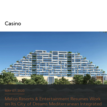
STUDIO
PROJECTS
PERMANENT RESIDENCY
Casino
CYPRUS
CONTACT US
NEWS
EN
MAY 07, 2020
Melco Resorts & Entertainment Resumes Work
on Its City of Dreams Mediterranean Integrated