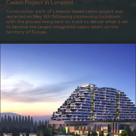
Casino Project in Limassol
Construction work of Limassol-based casino project was
restarted on May 6th following coronavirus lockdown,
with the process being back on track to deliver what is set
to become the largest integrated casino resort on the
territory of Europe.