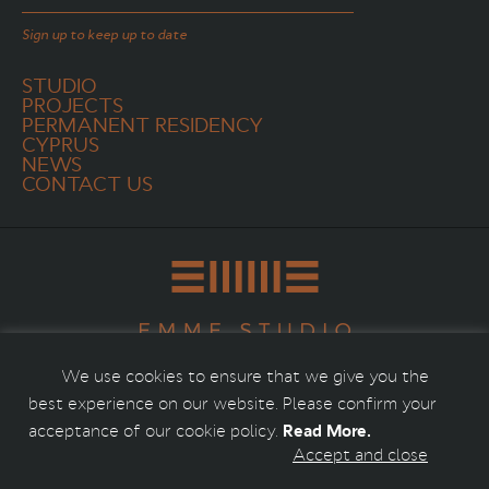
Sign up to keep up to date
STUDIO
PROJECTS
PERMANENT RESIDENCY
CYPRUS
NEWS
CONTACT US
© 2016-2026 EMME STUDIO PROPERTY DEVELOPERS –
We use cookies to ensure that we give you the
ALL RIGHTS RESERVED
best experience on our website. Please confirm your
FACEBOOK
INSTAGRAM
YOUTUBE
LINKEDIN
acceptance of our cookie policy.
Read More.
PINTEREST
Accept and close